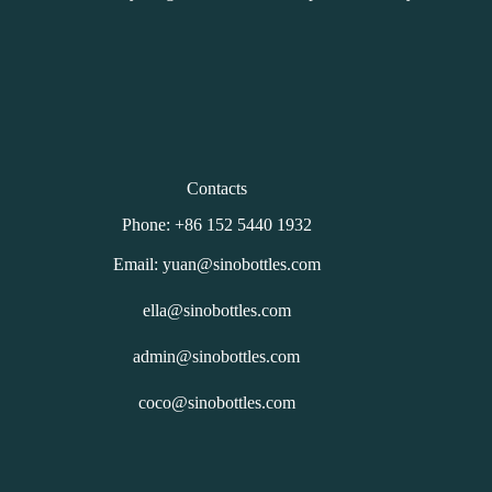
Contacts
Phone: +86 152 5440 1932
Email: yuan@sinobottles.com
ella@sinobottles.com
admin@sinobottles.com
coco@sinobottles.com