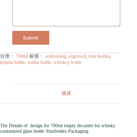
Submit
分类：
700ml
标签：
embossing
,
engraved
,
rum bottles
,
tequila bottle
,
vodka bottle
,
whiskey bottle
描述
The Details of design for 700ml empty decanter for whisky
customized glass bottle Sinobottles Packaging