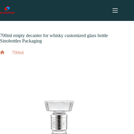
跳
至
内
2024 年 12 月 3 日
700ml
容
700ml empty decanter for whisky customized glass bottle
Sinobottles Packaging
700ml
Home
700ml empty decanter for whisky customized glass bottle
Sinobottles Packaging
2024 年 12 月 3 日
700ml