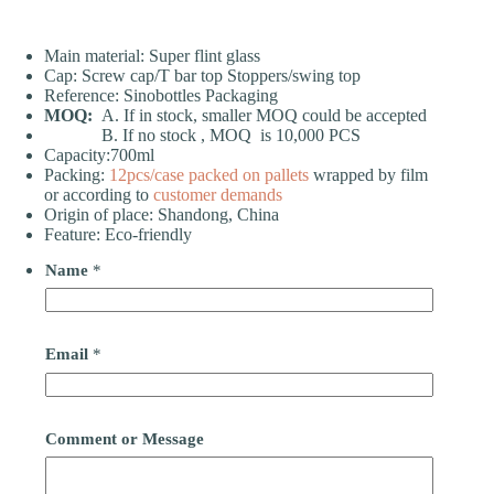
Main material: Super flint glass
Cap: Screw cap/T bar top Stoppers/swing top
Reference: Sinobottles Packaging
MOQ:
A. If in stock, smaller MOQ could be accepted
B. If no stock , MOQ is 10,000 PCS
Capacity:700ml
Packing:
12pcs/case
packed on pallets
wrapped by film
or according to
customer demands
Origin of place: Shandong, China
Feature: Eco-friendly
Name
*
Email
*
Comment or Message