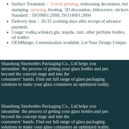
Surface Treatment：
Screen printing
, embossing decoration, hot
stamping,
spraying
, frosting, 3D decoration, iridescence, stickers
Standard：ISO9001:2008, ISO14001:2004
Delivery time：20-35 working days after receipt of advance
payment.
Usage: vodka,whiskey,gin, tequila, rum ,other perfume bottles,
oil bottles
OEM&logo: Customization available, Let Your Design Unique.
Shandong Sinobottles Packaging Co., Ltd helps you
streamline the process of getting your glass bottles and jars
beyond the concept stage and into the
consumers’ hands. Find our full range of glass packaging
solutions to make your glass containers an optimized reality.
Shandong Sinobottles Packaging Co., Ltd helps you
streamline the process of getting your glass bottles and jars
beyond the concept stage and into the
consumers’ hands. Find our full range of glass packaging
solutions to make your glass containers an optimized reality.