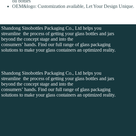
oil bottles
OEM&logo: Customization available, Let Your Design Unique.
Shandong Sinobottles Packaging Co., Ltd helps you
streamline the process of getting your glass bottles and jars
beyond the concept stage and into the
consumers’ hands. Find our full range of glass packaging
solutions to make your glass containers an optimized reality.
Shandong Sinobottles Packaging Co., Ltd helps you
streamline the process of getting your glass bottles and jars
beyond the concept stage and into the
consumers’ hands. Find our full range of glass packaging
solutions to make your glass containers an optimized reality.