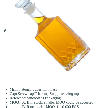
Main material: Super flint glass
Cap: Screw cap/T bar top Stoppers/swing top
Reference: Sinobottles Packaging
MOQ:
A. If in stock, smaller MOQ could be accepted
B. If no stock , MOQ is 10,000 PCS