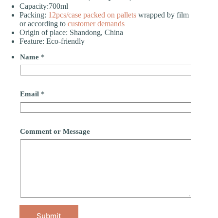
Capacity:700ml
Packing:
12pcs/case
packed on pallets
wrapped by film
or according to
customer demands
Origin of place: Shandong, China
Feature: Eco-friendly
Name
*
Email
*
Comment or Message
Submit