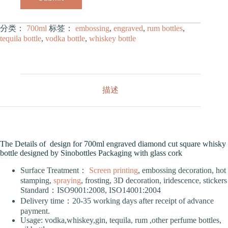
分类：
700ml
标签：
embossing
,
engraved
,
rum bottles
,
tequila bottle
,
vodka bottle
,
whiskey bottle
描述
The Details of design for 700ml engraved diamond cut square whisky
bottle designed by Sinobottles Packaging with glass cork
Surface Treatment：
Screen printing
, embossing decoration, hot
stamping,
spraying
, frosting, 3D decoration, iridescence, stickers
Standard：ISO9001:2008, ISO14001:2004
Delivery time：20-35 working days after receipt of advance
payment.
Usage: vodka,whiskey,gin, tequila, rum ,other perfume bottles,