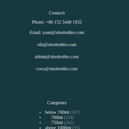
Contacts
Phone: +86 152 5440 1932
Email: yuan@sinobottles.com
ella@sinobottles.com
admin@sinobottles.com
coco@sinobottles.com
Categories
107
below 700ml
107
134
700ml
134
个
243
750ml
243
个
产
35
above 1000ml
个
35
产