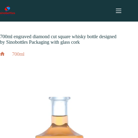
跳
至
内
2024 年 12 月 3 日
700ml
容
700ml engraved diamond cut square whisky bottle designed
by Sinobottles Packaging with glass cork
700ml
Home
700ml engraved diamond cut square whisky bottle designed
by Sinobottles Packaging with glass cork
2024 年 12 月 3 日
700ml