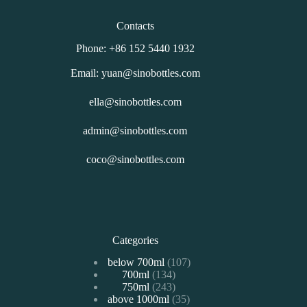
Contacts
Phone: +86 152 5440 1932
Email: yuan@sinobottles.com
ella@sinobottles.com
admin@sinobottles.com
coco@sinobottles.com
Categories
107
below 700ml
107
134
700ml
134
个
243
750ml
243
个
产
35
above 1000ml
个
35
产
品