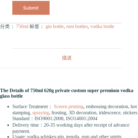
Submit
分类：
750ml
标签：
gin bottle
,
rum bottles
,
vodka bottle
描述
The Details of 750ml 620g private custom super premium vodka
glass bottle
Surface Treatment：
Screen printing
, embossing decoration, hot
stamping,
spraying
, frosting, 3D decoration, iridescence, stickers
Standard：ISO9001:2008, ISO14001:2004
Delivery time：20-35 working days after receipt of advance
payment.
Usage: vodka,whiskey,gin, tequila, rum and other spirits