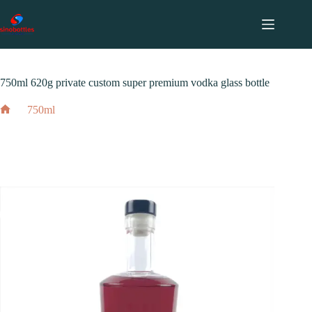
跳
至
内
2024 年 3 月 10 日
750ml
容
750ml 620g private custom super premium vodka glass bottle
750ml
Home
750ml 620g private custom super premium vodka glass bottle
2024 年 3 月 10 日
750ml