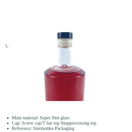
Main material: Super flint glass
Cap: Screw cap/T bar top Stoppers/swing top
Reference: Sinobottles Packaging