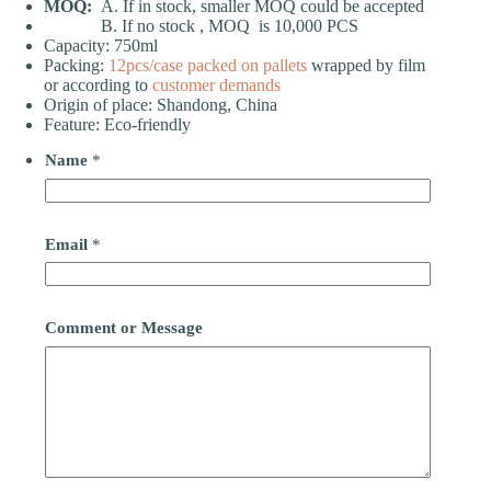
MOQ:
A. If in stock, smaller MOQ could be accepted
B. If no stock , MOQ is 10,000 PCS
Capacity: 750ml
Packing:
12pcs/case
packed on pallets
wrapped by film
or according to
customer demands
Origin of place: Shandong, China
Feature: Eco-friendly
Name
*
Email
*
Comment or Message