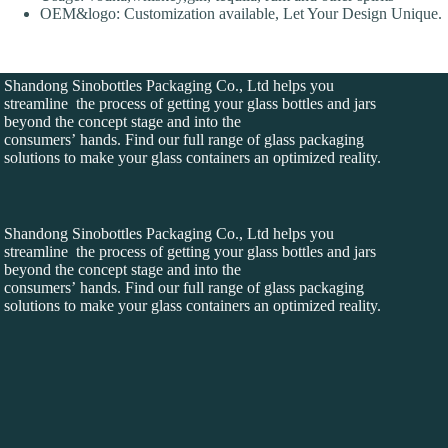
OEM&logo: Customization available, Let Your Design Unique.
Shandong Sinobottles Packaging Co., Ltd helps you
streamline the process of getting your glass bottles and jars
beyond the concept stage and into the
consumers’ hands. Find our full range of glass packaging
solutions to make your glass containers an optimized reality.
Shandong Sinobottles Packaging Co., Ltd helps you
streamline the process of getting your glass bottles and jars
beyond the concept stage and into the
consumers’ hands. Find our full range of glass packaging
solutions to make your glass containers an optimized reality.