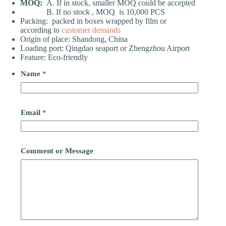
MOQ:
A. If in stock, smaller MOQ could be accepted
B. If no stock , MOQ is 10,000 PCS
Packing: packed in boxes wrapped by film or
according to
customer demands
Origin of place: Shandong, China
Loading port: Qingdao seaport or Zhengzhou Airport
Feature: Eco-friendly
Name
*
Email
*
Comment or Message