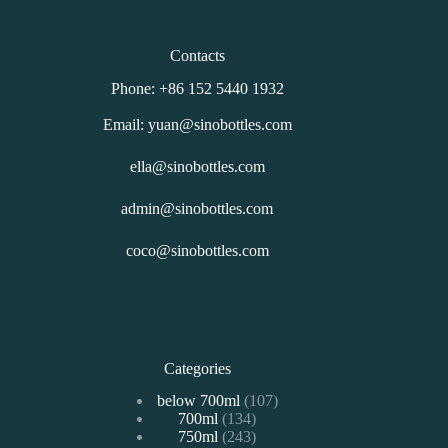
Contacts
Phone: +86 152 5440 1932
Email: yuan@sinobottles.com
ella@sinobottles.com
admin@sinobottles.com
coco@sinobottles.com
Categories
107
below 700ml
107
134
700ml
134
个
243
750ml
243
个
产