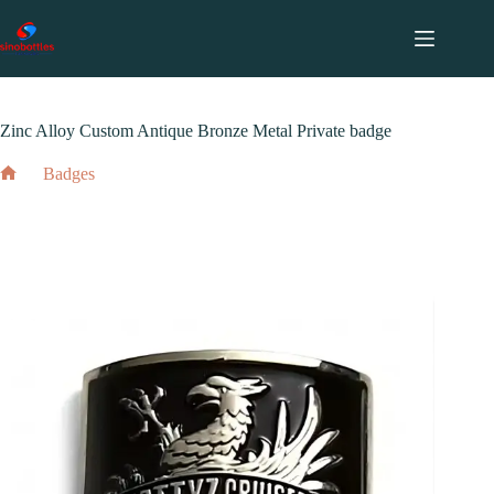
跳
至
内
2024 年 4 月 16 日
Badges
容
Zinc Alloy Custom Antique Bronze Metal Private badge
Badges
Home
Zinc Alloy Custom Antique Bronze Metal Private badge
2024 年 4 月 16 日
Badges