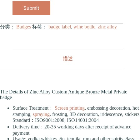
Submit
分类：
Badges
标签：
badge label
,
wine bottle
,
zinc alloy
描述
The Details of Zinc Alloy Custom Antique Bronze Metal Private
badge
Surface Treatment：
Screen printing
, embossing decoration, hot
stamping,
spraying
, frosting, 3D decoration, iridescence, stickers
Standard：ISO9001:2008, ISO14001:2004
Delivery time：20-35 working days after receipt of advance
payment.
Usage: vodka,whiskey,gin, tequila, rum and other spirits glass