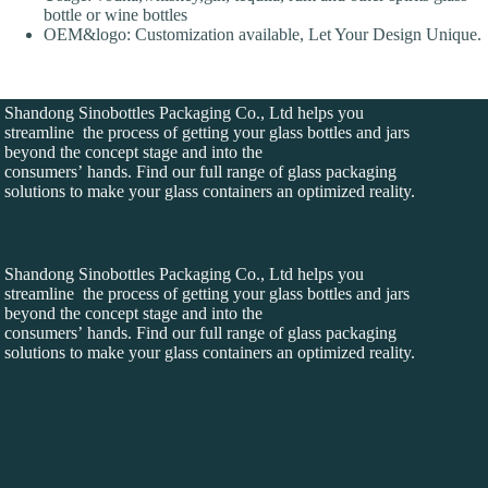
bottle or wine bottles
OEM&logo: Customization available, Let Your Design Unique.
Shandong Sinobottles Packaging Co., Ltd helps you
streamline the process of getting your glass bottles and jars
beyond the concept stage and into the
consumers’ hands. Find our full range of glass packaging
solutions to make your glass containers an optimized reality.
Shandong Sinobottles Packaging Co., Ltd helps you
streamline the process of getting your glass bottles and jars
beyond the concept stage and into the
consumers’ hands. Find our full range of glass packaging
solutions to make your glass containers an optimized reality.