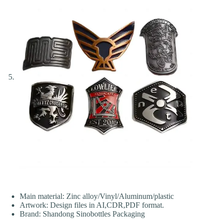
Main material: Zinc alloy/Vinyl/Aluminum/plastic
Artwork: Design files in AI,CDR,PDF format.
Brand: Shandong Sinobottles Packaging