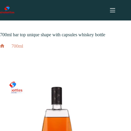
跳
至
内
2023 年 12 月 16 日
700ml
容
700ml bar top unique shape with capsules whiskey bottle
700ml
Home
700ml bar top unique shape with capsules whiskey bottle
2023 年 12 月 16 日
700ml