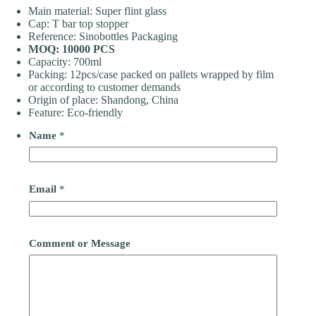
Main material: Super flint glass
Cap: T bar top stopper
Reference: Sinobottles Packaging
MOQ: 10000 PCS
Capacity: 700ml
Packing: 12pcs/case packed on pallets wrapped by film
or according to customer demands
Origin of place: Shandong, China
Feature: Eco-friendly
Name
*
Email
*
Comment or Message