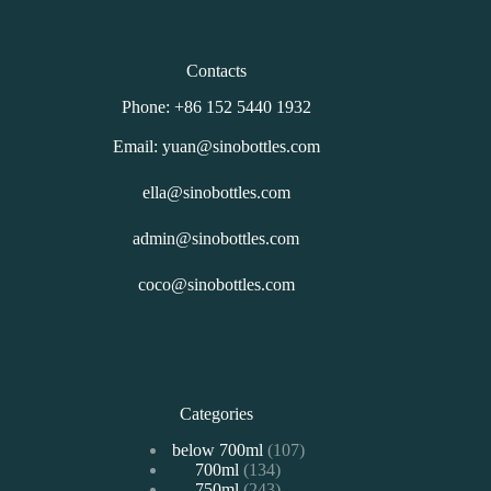
Contacts
Phone: +86 152 5440 1932
Email: yuan@sinobottles.com
ella@sinobottles.com
admin@sinobottles.com
coco@sinobottles.com
Categories
107
below 700ml
107
134
700ml
134
个
243
750ml
243
个