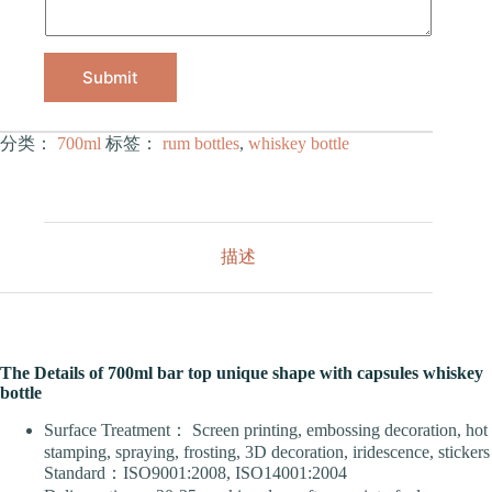
Submit
分类：
700ml
标签：
rum bottles
,
whiskey bottle
描述
The Details of 700ml bar top unique shape with capsules whiskey
bottle
Surface Treatment： Screen printing, embossing decoration, hot
stamping, spraying, frosting, 3D decoration, iridescence, stickers
Standard：ISO9001:2008, ISO14001:2004