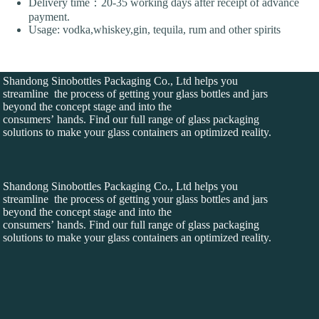
Delivery time：20-35 working days after receipt of advance
payment.
Usage: vodka,whiskey,gin, tequila, rum and other spirits
Shandong Sinobottles Packaging Co., Ltd helps you
streamline the process of getting your glass bottles and jars
beyond the concept stage and into the
consumers’ hands. Find our full range of glass packaging
solutions to make your glass containers an optimized reality.
Shandong Sinobottles Packaging Co., Ltd helps you
streamline the process of getting your glass bottles and jars
beyond the concept stage and into the
consumers’ hands. Find our full range of glass packaging
solutions to make your glass containers an optimized reality.