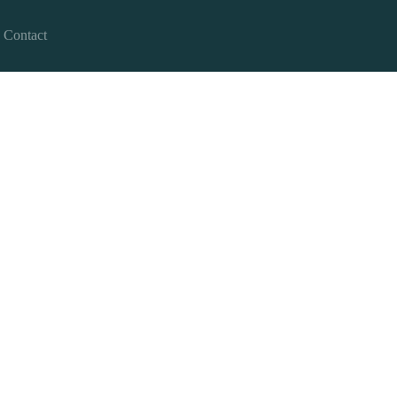
Contact