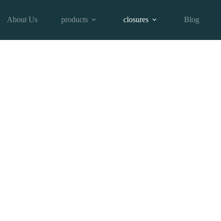
About Us
products
closures
Blog
 stoppers