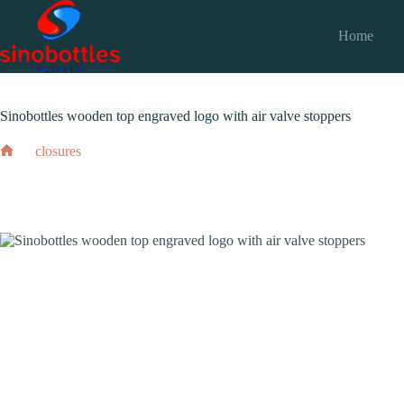
跳
至
Home
内
2024 年 2 月 24 日
closures
容
Sinobottles wooden top engraved logo with air valve stoppers
closures
Sinobottles wooden top engraved logo with air valve
Home
2024 年 2 月 24 日
closures