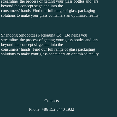
streamline the process of getting your glass bottles and jars
beyond the concept stage and into the
consumers’ hands. Find our full range of glass packaging
solutions to make your glass containers an optimized reality.
Shandong Sinobottles Packaging Co., Ltd helps you
streamline the process of getting your glass bottles and jars
beyond the concept stage and into the
consumers’ hands. Find our full range of glass packaging
solutions to make your glass containers an optimized reality.
Contacts
Phone: +86 152 5440 1932