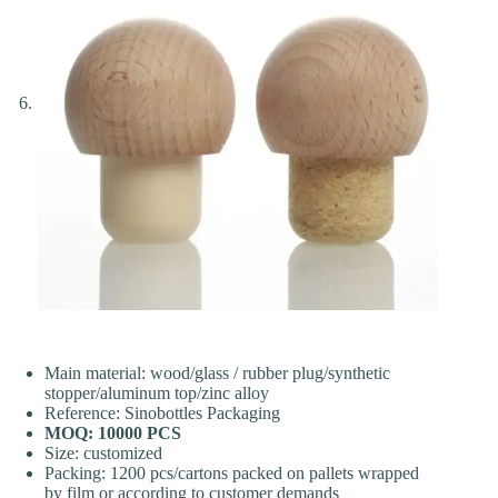
Main material: wood/glass / rubber plug/synthetic
stopper/aluminum top/zinc alloy
Reference: Sinobottles Packaging
MOQ: 10000 PCS
Size: customized
Packing: 1200 pcs/cartons packed on pallets wrapped
by film or according to customer demands