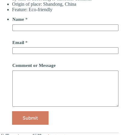
Origin of place: Shandong, China
Feature: Eco-friendly
Name
*
Email
*
Comment or Message
Submit