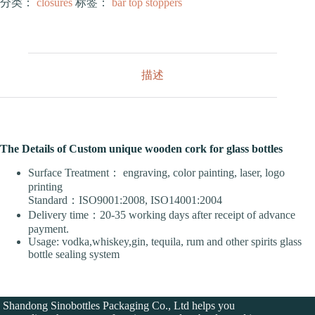
分类：
closures
标签：
bar top stoppers
描述
The Details of Custom unique wooden cork for glass bottles
Surface Treatment： engraving, color painting, laser, logo
printing
Standard：ISO9001:2008, ISO14001:2004
Delivery time：20-35 working days after receipt of advance
payment.
Usage: vodka,whiskey,gin, tequila, rum and other spirits glass
bottle sealing system
Shandong Sinobottles Packaging Co., Ltd helps you