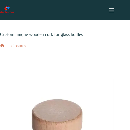
跳
至
内
2024 年 2 月 17 日
closures
容
Custom unique wooden cork for glass bottles
closures
Home
Custom unique wooden cork for glass bottles
2024 年 2 月 17 日
closures