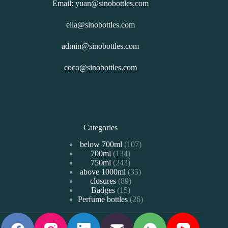
Email: yuan@sinobottles.com
ella@sinobottles.com
admin@sinobottles.com
coco@sinobottles.com
Categories
107
below 700ml
107
134
700ml
134
个
243
750ml
243
个
产
35
above 1000ml
个
35
产
品
89
closures
89
个
产
品
15
Badges
15
个
产
品
26
Perfume bottles
个
26
产
品
个
产
品
产
品