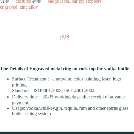
分类：
closures
标签：
badge label
,
bar top stoppers
,
engraved
,
zinc alloy
描述
The Details of Engraved metal ring on cork top for vodka bottle
Surface Treatment： engraving, color painting, laser, logo
printing
Standard：ISO9001:2008, ISO14001:2004
Delivery time：20-35 working days after receipt of advance
payment.
Usage: vodka,whiskey,gin, tequila, rum and other spirits glass
bottle sealing system