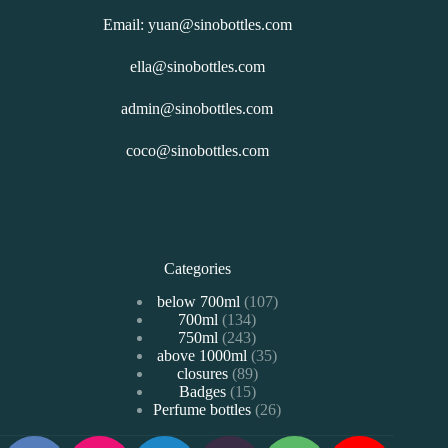
Email: yuan@sinobottles.com
ella@sinobottles.com
admin@sinobottles.com
coco@sinobottles.com
Categories
107
below 700ml
107
134
700ml
134
个
243
750ml
243
个
产
35
above 1000ml
个
35
产
品
89
closures
89
个
产
品
15
Badges
15
个
产
品
26
Perfume bottles
个
26
产
品
个
产
品