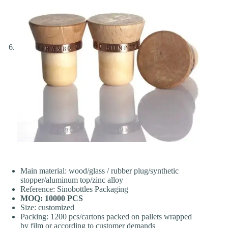
Main material: wood/glass / rubber plug/synthetic
stopper/aluminum top/zinc alloy
Reference: Sinobottles Packaging
MOQ: 10000 PCS
Size: customized
Packing: 1200 pcs/cartons packed on pallets wrapped
by film or according to customer demands