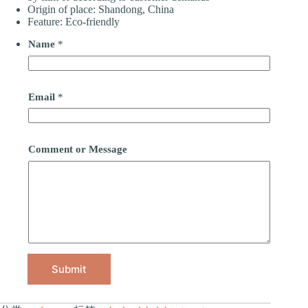
Origin of place: Shandong, China
Feature: Eco-friendly
Name
*
Email
*
Comment or Message
Submit