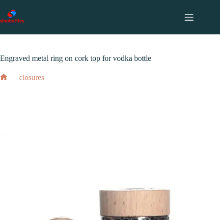
跳
至
内
2024 年 2 月 17 日
closures
容
Engraved metal ring on cork top for vodka bottle
closures
Home
Engraved metal ring on cork top for vodka bottle
2024 年 2 月 17 日
closures