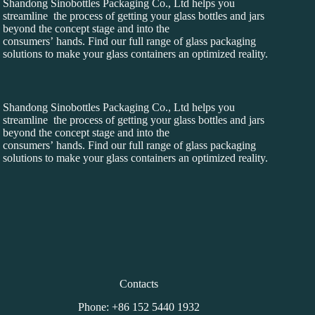
Shandong Sinobottles Packaging Co., Ltd helps you
streamline the process of getting your glass bottles and jars
beyond the concept stage and into the
consumers’ hands. Find our full range of glass packaging
solutions to make your glass containers an optimized reality.
Shandong Sinobottles Packaging Co., Ltd helps you
streamline the process of getting your glass bottles and jars
beyond the concept stage and into the
consumers’ hands. Find our full range of glass packaging
solutions to make your glass containers an optimized reality.
Contacts
Phone: +86 152 5440 1932