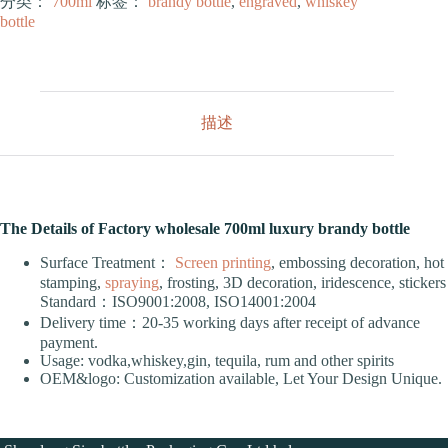
分类：
700ml
标签：
brandy bottle
,
engraved
,
whiskey
bottle
描述
The Details of Factory wholesale 700ml luxury brandy bottle
Surface Treatment：
Screen printing
, embossing decoration, hot
stamping,
spraying
, frosting, 3D decoration, iridescence, stickers
Standard：ISO9001:2008, ISO14001:2004
Delivery time：20-35 working days after receipt of advance
payment.
Usage: vodka,whiskey,gin, tequila, rum and other spirits
OEM&logo: Customization available, Let Your Design Unique.