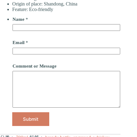
Origin of place: Shandong, China
Feature: Eco-friendly
Name
*
Email
*
Comment or Message
Submit