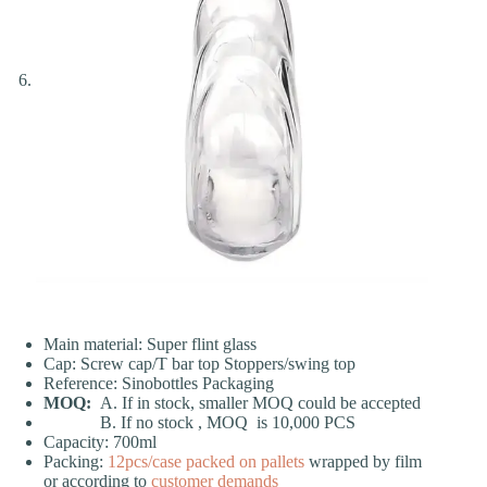
Main material: Super flint glass
Cap: Screw cap/T bar top Stoppers/swing top
Reference: Sinobottles Packaging
MOQ:
A. If in stock, smaller MOQ could be accepted
B. If no stock , MOQ is 10,000 PCS
Capacity: 700ml
Packing:
12pcs/case
packed on pallets
wrapped by film
or according to
customer demands