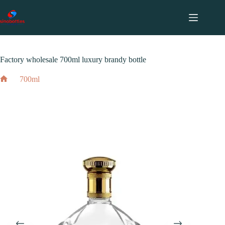
跳
至
内
2024 年 2 月 7 日
700ml
容
Factory wholesale 700ml luxury brandy bottle
700ml
Factory wholesale 700ml luxury brandy bottle
Home
2024 年 2 月 7 日
700ml