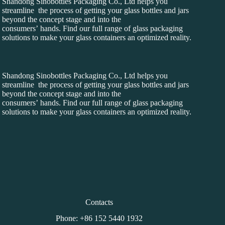
Shandong Sinobottles Packaging Co., Ltd helps you
streamline the process of getting your glass bottles and jars
beyond the concept stage and into the
consumers’ hands. Find our full range of glass packaging
solutions to make your glass containers an optimized reality.
Shandong Sinobottles Packaging Co., Ltd helps you
streamline the process of getting your glass bottles and jars
beyond the concept stage and into the
consumers’ hands. Find our full range of glass packaging
solutions to make your glass containers an optimized reality.
Contacts
Phone: +86 152 5440 1932