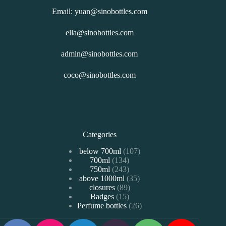
Email: yuan@sinobottles.com
ella@sinobottles.com
admin@sinobottles.com
coco@sinobottles.com
Categories
107
below 700ml
107
134
700ml
134
个
243
750ml
243
个
产
35
above 1000ml
个
35
产
品
89
closures
89
个
产
品
15
Badges
15
个
产
品
26
Perfume bottles
个
26
产
品
个
产
品
产