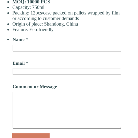
MOQ: 10000 PCS
Capacity: 750ml
Packing: 12pcs/case packed on pallets wrapped by film
or according to customer demands
Origin of place: Shandong, China
Feature: Eco-friendly
Name
*
Email
*
Comment or Message