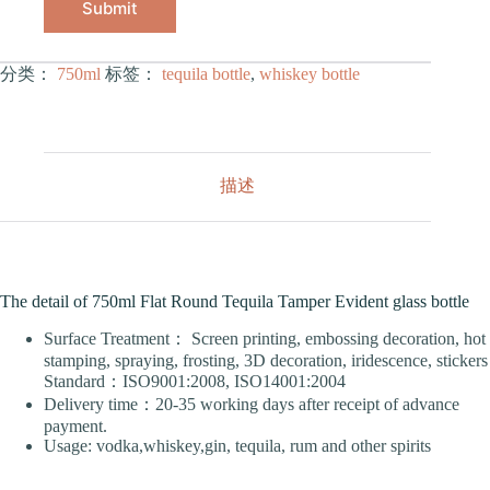
Submit
分类：
750ml
标签：
tequila bottle
,
whiskey bottle
描述
The detail of 750ml Flat Round Tequila Tamper Evident glass bottle
Surface Treatment： Screen printing, embossing decoration, hot
stamping, spraying, frosting, 3D decoration, iridescence, stickers
Standard：ISO9001:2008, ISO14001:2004
Delivery time：20-35 working days after receipt of advance
payment.
Usage: vodka,whiskey,gin, tequila, rum and other spirits