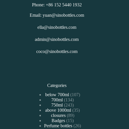
Phone: +86 152 5440 1932
Email: yuan@sinobottles.com
ella@sinobottles.com
admin@sinobottles.com
coco@sinobottles.com
Categories
107
below 700ml
107
134
700ml
134
个
243
750ml
243
个
产
35
above 1000ml
个
35
产
品
89
closures
89
个
产
品
15
Badges
15
个
产
品
26
Perfume bottles
个
26
产
品