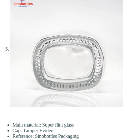
Main material: Super flint glass
Cap: Tamper Evident
Reference: Sinobottles Packaging