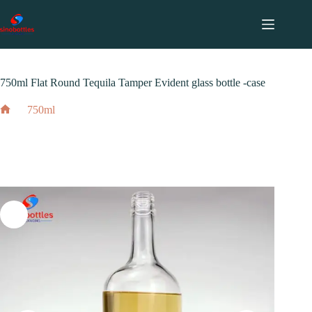
跳
至
内
2023 年 12 月 14 日
750ml
容
750ml Flat Round Tequila Tamper Evident glass bottle -case
750ml
Home
750ml Flat Round Tequila Tamper Evident glass bottle -case
2023 年 12 月 14 日
750ml