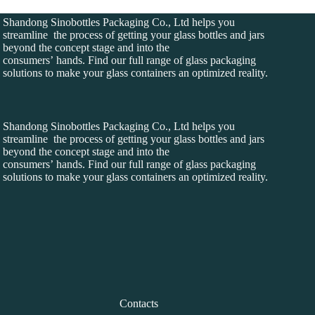
Shandong Sinobottles Packaging Co., Ltd helps you
streamline the process of getting your glass bottles and jars
beyond the concept stage and into the
consumers’ hands. Find our full range of glass packaging
solutions to make your glass containers an optimized reality.
Shandong Sinobottles Packaging Co., Ltd helps you
streamline the process of getting your glass bottles and jars
beyond the concept stage and into the
consumers’ hands. Find our full range of glass packaging
solutions to make your glass containers an optimized reality.
Contacts