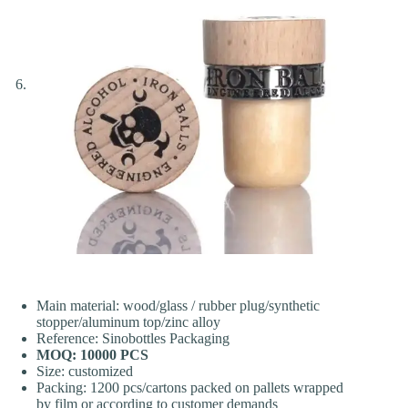
Main material: wood/glass / rubber plug/synthetic
stopper/aluminum top/zinc alloy
Reference: Sinobottles Packaging
MOQ: 10000 PCS
Size: customized
Packing: 1200 pcs/cartons packed on pallets wrapped
by film or according to customer demands