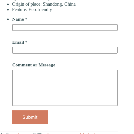
Origin of place: Shandong, China
Feature: Eco-friendly
Name
*
Email
*
Comment or Message
Submit