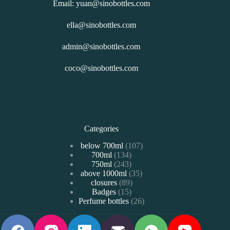
Email: yuan@sinobottles.com
ella@sinobottles.com
admin@sinobottles.com
coco@sinobottles.com
Categories
107
below 700ml
107
134
700ml
134
个
243
750ml
243
个
产
35
above 1000ml
个
35
产
品
89
closures
89
个
产
品
15
Badges
15
个
产
品
26
Perfume bottles
个
26
产
品
个
产
品
产
品