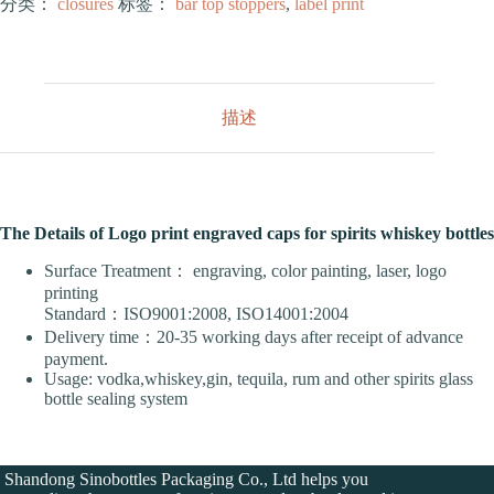
分类：
closures
标签：
bar top stoppers
,
label print
描述
The Details of Logo print engraved caps for spirits whiskey bottles
Surface Treatment： engraving, color painting, laser, logo
printing
Standard：ISO9001:2008, ISO14001:2004
Delivery time：20-35 working days after receipt of advance
payment.
Usage: vodka,whiskey,gin, tequila, rum and other spirits glass
bottle sealing system
Shandong Sinobottles Packaging Co., Ltd helps you