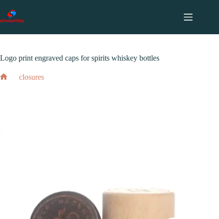
跳
至
内
2024 年 2 月 17 日
closures
容
Logo print engraved caps for spirits whiskey bottles
closures
Home
Logo print engraved caps for spirits whiskey bottles
2024 年 2 月 17 日
closures