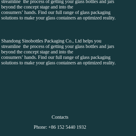
streamline the process of getting your glass bottles and jars
beyond the concept stage and into the
consumers’ hands. Find our full range of glass packaging
solutions to make your glass containers an optimized reality.
Shandong Sinobottles Packaging Co., Ltd helps you
streamline the process of getting your glass bottles and jars
beyond the concept stage and into the
consumers’ hands. Find our full range of glass packaging
solutions to make your glass containers an optimized reality.
Contacts
Phone: +86 152 5440 1932