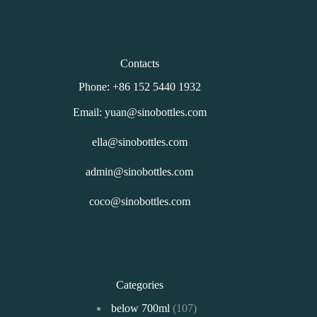
Contacts
Phone: +86 152 5440 1932
Email: yuan@sinobottles.com
ella@sinobottles.com
admin@sinobottles.com
coco@sinobottles.com
Categories
107
below 700ml
107