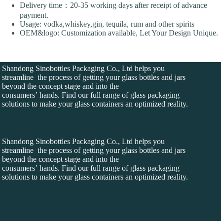
Delivery time：20-35 working days after receipt of advance
payment.
Usage: vodka,whiskey,gin, tequila, rum and other spirits
OEM&logo: Customization available, Let Your Design Unique.
Shandong Sinobottles Packaging Co., Ltd helps you
streamline the process of getting your glass bottles and jars
beyond the concept stage and into the
consumers’ hands. Find our full range of glass packaging
solutions to make your glass containers an optimized reality.
Shandong Sinobottles Packaging Co., Ltd helps you
streamline the process of getting your glass bottles and jars
beyond the concept stage and into the
consumers’ hands. Find our full range of glass packaging
solutions to make your glass containers an optimized reality.