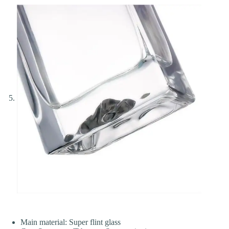
Main material: Super flint glass