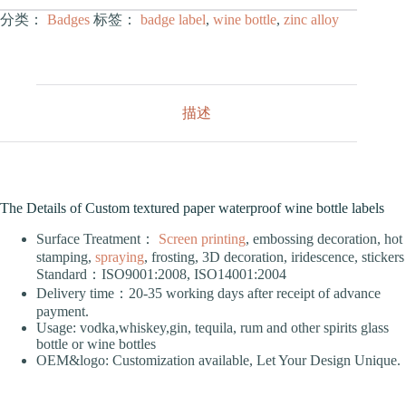
分类：
Badges
标签：
badge label
,
wine bottle
,
zinc alloy
描述
The Details of Custom textured paper waterproof wine bottle labels
Surface Treatment：
Screen printing
, embossing decoration, hot
stamping,
spraying
, frosting, 3D decoration, iridescence, stickers
Standard：ISO9001:2008, ISO14001:2004
Delivery time：20-35 working days after receipt of advance
payment.
Usage: vodka,whiskey,gin, tequila, rum and other spirits glass
bottle or wine bottles
OEM&logo: Customization available, Let Your Design Unique.