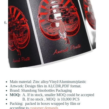
Main material: Zinc alloy/Vinyl/Aluminum/plastic
Artwork: Design files in AI,CDR,PDF format.
Brand: Shandong Sinobottles Packaging
MOQ:
A. If in stock, smaller MOQ could be accepted
B. If no stock , MOQ is 10,000 PCS
Packing: packed in boxes wrapped by film or
according to
customer demands