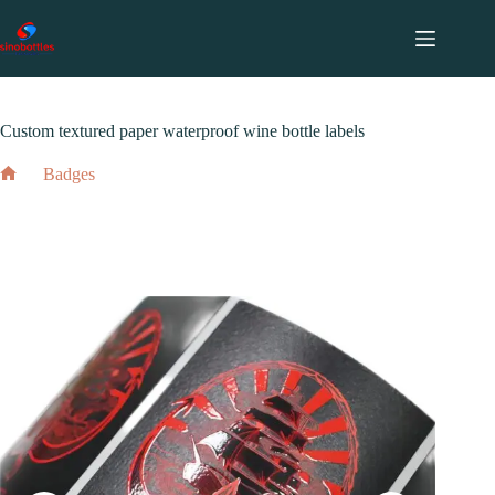
跳
至
内
2024 年 5 月 19 日
Badges
容
Custom textured paper waterproof wine bottle labels
Badges
Home
Custom textured paper waterproof wine bottle labels
2024 年 5 月 19 日
Badges