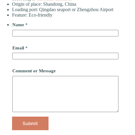
Origin of place: Shandong, China
Loading port: Qingdao seaport or Zhengzhou Airport
Feature: Eco-friendly
Name
*
Email
*
Comment or Message
Submit