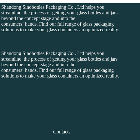
Shandong Sinobottles Packaging Co., Ltd helps you
streamline the process of getting your glass bottles and jars
beyond the concept stage and into the
consumers’ hands. Find our full range of glass packaging
solutions to make your glass containers an optimized reality.
Shandong Sinobottles Packaging Co., Ltd helps you
streamline the process of getting your glass bottles and jars
beyond the concept stage and into the
consumers’ hands. Find our full range of glass packaging
solutions to make your glass containers an optimized reality.
Contacts