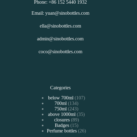
Phone: +86 152 5440 1932
Email: yuan@sinobottles.com
ella@sinobottles.com
admin@sinobottles.com
coco@sinobottles.com
Categories
107
below 700ml
107
134
700ml
134
个
243
750ml
243
个
产
35
above 1000ml
个
35
产
品
89
closures
89
个
产
品
15
Badges
15
个
产
品
26
Perfume bottles
个
26
产
品
个