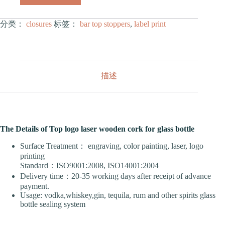
分类：
closures
标签：
bar top stoppers
,
label print
描述
The Details of Top logo laser wooden cork for glass bottle
Surface Treatment： engraving, color painting, laser, logo
printing
Standard：ISO9001:2008, ISO14001:2004
Delivery time：20-35 working days after receipt of advance
payment.
Usage: vodka,whiskey,gin, tequila, rum and other spirits glass
bottle sealing system