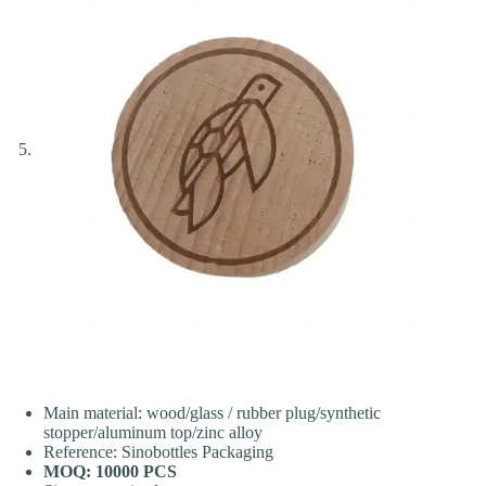
Main material: wood/glass / rubber plug/synthetic
stopper/aluminum top/zinc alloy
Reference: Sinobottles Packaging
MOQ: 10000 PCS