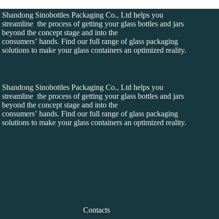
Shandong Sinobottles Packaging Co., Ltd helps you
streamline the process of getting your glass bottles and jars
beyond the concept stage and into the
consumers’ hands. Find our full range of glass packaging
solutions to make your glass containers an optimized reality.
Shandong Sinobottles Packaging Co., Ltd helps you
streamline the process of getting your glass bottles and jars
beyond the concept stage and into the
consumers’ hands. Find our full range of glass packaging
solutions to make your glass containers an optimized reality.
Contacts