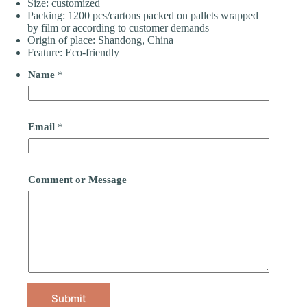
Size: customized
Packing: 1200 pcs/cartons packed on pallets wrapped
by film or according to customer demands
Origin of place: Shandong, China
Feature: Eco-friendly
Name
*
Email
*
Comment or Message
Submit