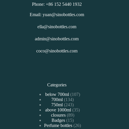
Phone: +86 152 5440 1932
Email: yuan@sinobottles.com
ella@sinobottles.com
admin@sinobottles.com
coco@sinobottles.com
Categories
107
below 700ml
107
134
700ml
134
个
243
750ml
243
个
产
35
above 1000ml
个
35
产
品
89
closures
89
个
产
品
15
Badges
15
个
产
品
26
Perfume bottles
个
26
产
品