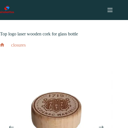
跳
至
内
2024 年 2 月 17 日
closures
容
Top logo laser wooden cork for glass bottle
closures
Top logo laser wooden cork for glass bottle
Home
2024 年 2 月 17 日
closures