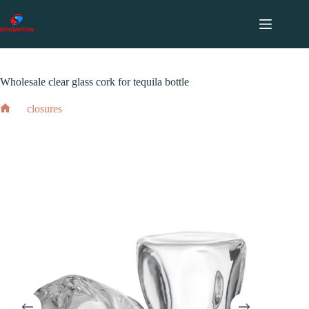
跳
至
内
2024 年 2 月 18 日
closures
容
Wholesale clear glass cork for tequila bottle
closures
Wholesale clear glass cork for tequila bottle
Home
2024 年 2 月 18 日
closures