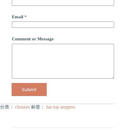
Email
*
Comment or Message
Submit
分类：
closures
标签：
bar top stoppers