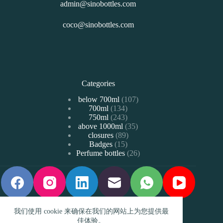
admin@sinobottles.com
coco@sinobottles.com
Categories
107
below 700ml
107
134
700ml
134
个
243
750ml
243
个
产
35
above 1000ml
个
35
产
品
89
closures
89
个
产
品
15
Badges
15
个
产
品
26
Perfume bottles
个
26
产
品
个
产
品
产
品
品
我们使用 cookie 来确保在我们的网站上为您提供最
佳体验。