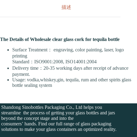
描述
The Details of Wholesale clear glass cork for tequila bottle
Surface Treatment： engraving, color painting, laser, logo
printing
Standard：ISO9001:2008, ISO14001:2004
Delivery time：20-35 working days after receipt of advance
payment.
Usage: vodka,whiskey,gin, tequila, rum and other spirits glass
bottle sealing system
Shandong Sinobottles Packaging Co., Ltd helps you
streamline the process of getting your glass bottles and jars
beyond the concept stage and into the
consumers’ hands. Find our full range of glass packaging
solutions to make your glass containers an optimized reality.