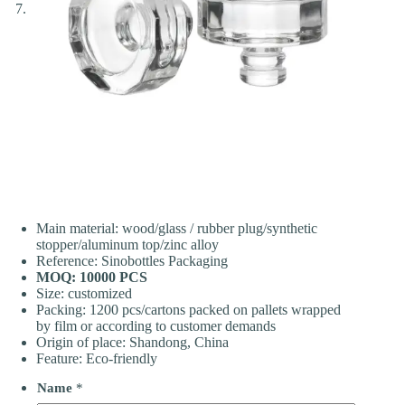
Main material: wood/glass / rubber plug/synthetic
stopper/aluminum top/zinc alloy
Reference: Sinobottles Packaging
MOQ: 10000 PCS
Size: customized
Packing: 1200 pcs/cartons packed on pallets wrapped
by film or according to customer demands
Origin of place: Shandong, China
Feature: Eco-friendly
Name
*