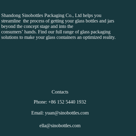
Shandong Sinobottles Packaging Co., Ltd helps you
streamline the process of getting your glass bottles and jars
beyond the concept stage and into the
consumers’ hands. Find our full range of glass packaging
solutions to make your glass containers an optimized reality.
Contacts
Phone: +86 152 5440 1932
Email: yuan@sinobottles.com
ella@sinobottles.com