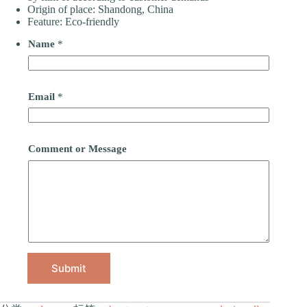
Origin of place: Shandong, China
Feature: Eco-friendly
Name
*
Email
*
Comment or Message
Submit