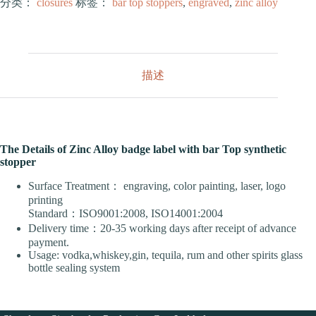
分类：
closures
标签：
bar top stoppers
,
engraved
,
zinc alloy
描述
The Details of Zinc Alloy badge label with bar Top synthetic
stopper
Surface Treatment： engraving, color painting, laser, logo
printing
Standard：ISO9001:2008, ISO14001:2004
Delivery time：20-35 working days after receipt of advance
payment.
Usage: vodka,whiskey,gin, tequila, rum and other spirits glass
bottle sealing system