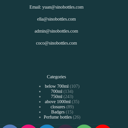
Email: yuan@sinobottles.com
ella@sinobottles.com
admin@sinobottles.com
coco@sinobottles.com
Categories
107
below 700ml
107
134
700ml
134
个
243
750ml
243
个
产
35
above 1000ml
个
35
产
品
89
closures
89
个
产
品
15
Badges
15
个
产
品
26
Perfume bottles
个
26
产
品
个
产
品