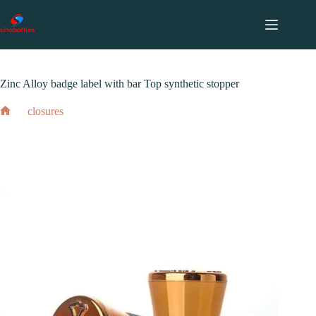
跳
至
内
2024 年 2 月 17 日
closures
容
Zinc Alloy badge label with bar Top synthetic stopper
closures
Home
Zinc Alloy badge label with bar Top synthetic stopper
2024 年 2 月 17 日
closures