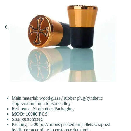
Main material: wood/glass / rubber plug/synthetic
stopper/aluminum top/zinc alloy
Reference: Sinobottles Packaging
MOQ: 10000 PCS
Size: customized
Packing: 1200 pcs/cartons packed on pallets wrapped
by film or according to customer demands