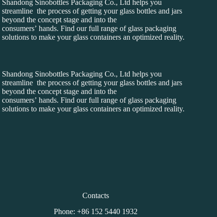
Shandong Sinobottles Packaging Co., Ltd helps you
streamline the process of getting your glass bottles and jars
beyond the concept stage and into the
consumers’ hands. Find our full range of glass packaging
solutions to make your glass containers an optimized reality.
Shandong Sinobottles Packaging Co., Ltd helps you
streamline the process of getting your glass bottles and jars
beyond the concept stage and into the
consumers’ hands. Find our full range of glass packaging
solutions to make your glass containers an optimized reality.
Contacts
Phone: +86 152 5440 1932