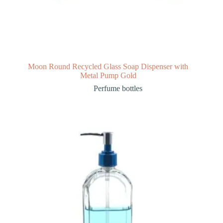
Moon Round Recycled Glass Soap Dispenser with
Metal Pump Gold
Perfume bottles