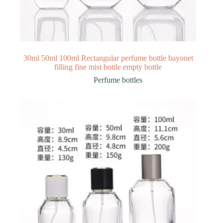
30ml 50ml 100ml Rectangular perfume bottle bayonet
filling fine mist bottle empty bottle
Perfume bottles