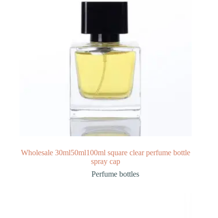
Wholesale 30ml50ml100ml square clear perfume bottle
spray cap
Perfume bottles