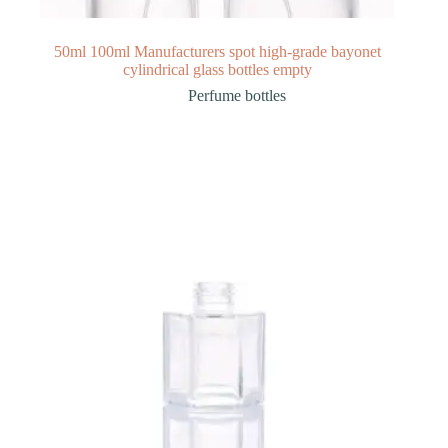
50ml 100ml Manufacturers spot high-grade bayonet
cylindrical glass bottles empty
Perfume bottles