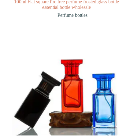
100ml Flat square fire free perfume frosted glass bottle
essential bottle wholesale
Perfume bottles