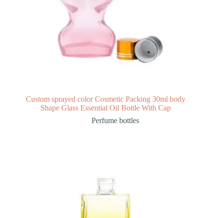
Custom sprayed color Cosmetic Packing 30ml body
Shape Glass Essential Oil Bottle With Cap
Perfume bottles