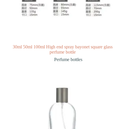
30ml 50ml 100ml High end spray bayonet square glass
perfume bottle
Perfume bottles