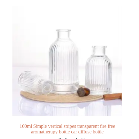
100ml Simple vertical stripes transparent fire free
aromatherapy bottle car diffuse bottle