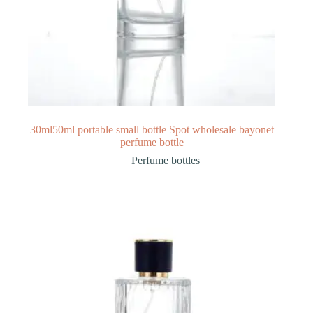
30ml50ml portable small bottle Spot wholesale bayonet
perfume bottle
Perfume bottles