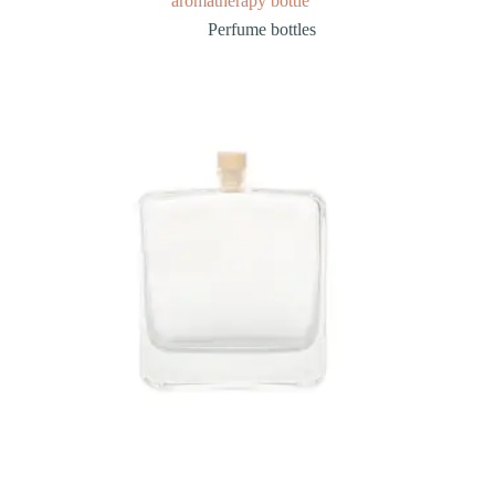
aromatherapy bottle
Perfume bottles