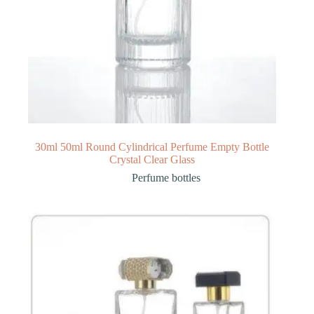
30ml 50ml Round Cylindrical Perfume Empty Bottle
Crystal Clear Glass
Perfume bottles