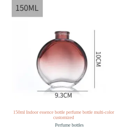
150ml Indoor essence bottle perfume bottle multi-color
customized
Perfume bottles