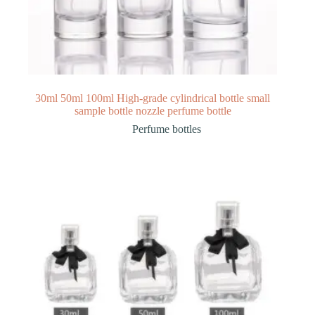
30ml 50ml 100ml High-grade cylindrical bottle small
sample bottle nozzle perfume bottle
Perfume bottles