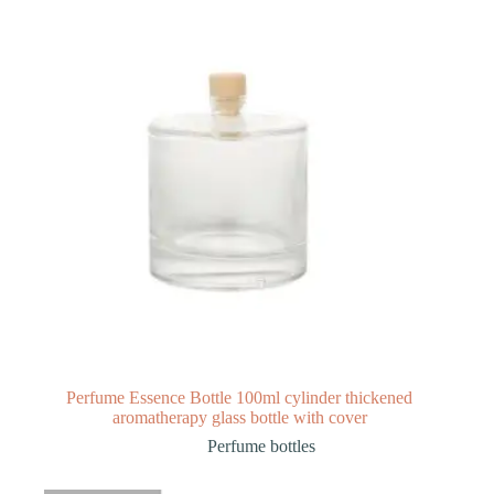
Perfume Essence Bottle 100ml cylinder thickened
aromatherapy glass bottle with cover
Perfume bottles