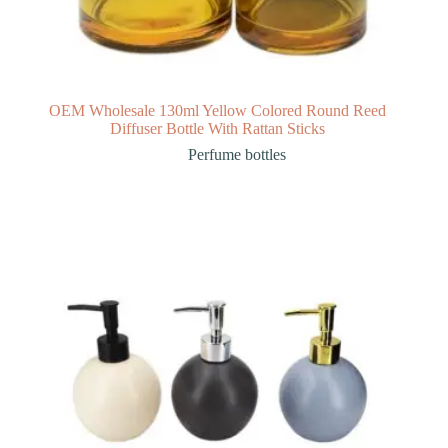
OEM Wholesale 130ml Yellow Colored Round Reed
Diffuser Bottle With Rattan Sticks
Perfume bottles