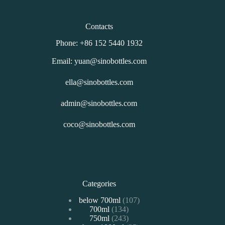
Contacts
Phone: +86 152 5440 1932
Email: yuan@sinobottles.com
ella@sinobottles.com
admin@sinobottles.com
coco@sinobottles.com
Categories
107
below 700ml
107
134
700ml
134
个
243
750ml
243
个
产