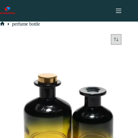
跳
至
内
perfume bottle
容
perfume bottle
Home