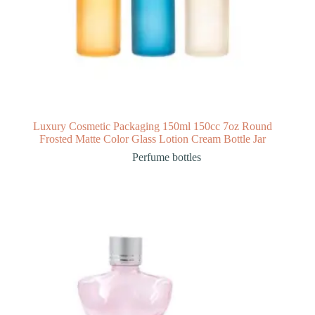
Luxury Cosmetic Packaging 150ml 150cc 7oz Round
Frosted Matte Color Glass Lotion Cream Bottle Jar
Perfume bottles