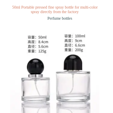
50ml Portable pressed fine spray bottle for multi-color
spray directly from the factory
Perfume bottles