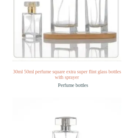
30ml 50ml perfume square extra super flint glass bottles
with sprayer
Perfume bottles