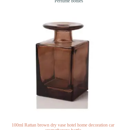
Perfume bottles
100ml Rattan brown dry vase hotel home decoration car