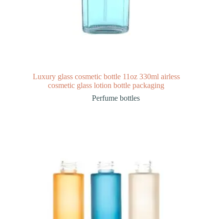
Luxury glass cosmetic bottle 11oz 330ml airless
cosmetic glass lotion bottle packaging
Perfume bottles