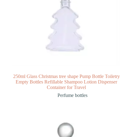
250ml Glass Christmas tree shape Pump Bottle Toiletry
Empty Bottles Refillable Shampoo Lotion Dispenser
Container for Travel
Perfume bottles