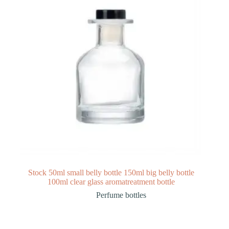
Stock 50ml small belly bottle 150ml big belly bottle
100ml clear glass aromatreatment bottle
Perfume bottles