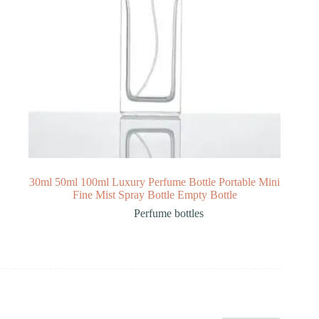
30ml 50ml 100ml Luxury Perfume Bottle Portable Mini
Fine Mist Spray Bottle Empty Bottle
Perfume bottles