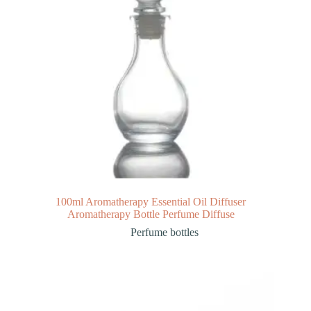
100ml Aromatherapy Essential Oil Diffuser
Aromatherapy Bottle Perfume Diffuse
Perfume bottles