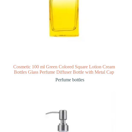
Cosmetic 100 ml Green Colored Square Lotion Cream
Bottles Glass Perfume Diffuser Bottle with Metal Cap
Perfume bottles