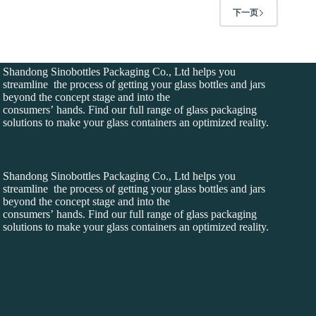
下一页
Shandong Sinobottles Packaging Co., Ltd helps you
streamline the process of getting your glass bottles and jars
beyond the concept stage and into the
consumers’ hands. Find our full range of glass packaging
solutions to make your glass containers an optimized reality.
Shandong Sinobottles Packaging Co., Ltd helps you
streamline the process of getting your glass bottles and jars
beyond the concept stage and into the
consumers’ hands. Find our full range of glass packaging
solutions to make your glass containers an optimized reality.