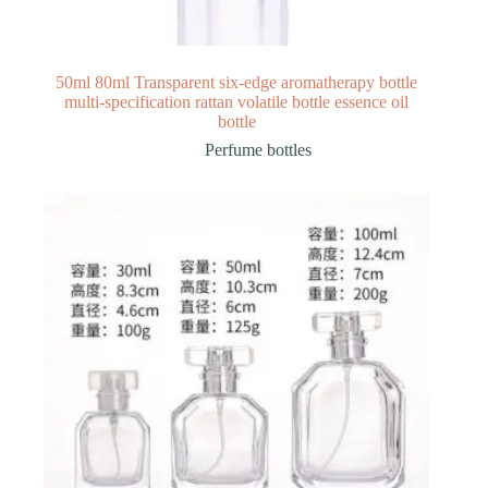
50ml 80ml Transparent six-edge aromatherapy bottle
multi-specification rattan volatile bottle essence oil
bottle
Perfume bottles