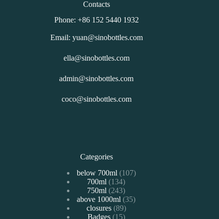
Contacts
Phone: +86 152 5440 1932
Email: yuan@sinobottles.com
ella@sinobottles.com
admin@sinobottles.com
coco@sinobottles.com
Categories
107
below 700ml
107
134
700ml
134
个
243
750ml
243
个
产
35
above 1000ml
个
35
产
品
89
closures
89
个
产
品
15
Badges
15
个
产