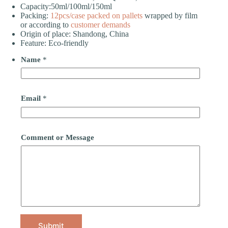
Capacity:50ml/100ml/150ml
Packing:
12pcs/case
packed on pallets
wrapped by film
or according to
customer demands
Origin of place: Shandong, China
Feature: Eco-friendly
Name
*
Email
*
Comment or Message
Submit