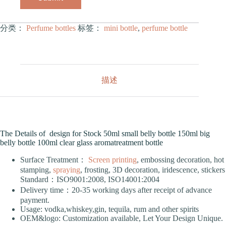
分类：
Perfume bottles
标签：
mini bottle
,
perfume bottle
描述
The Details of design for Stock 50ml small belly bottle 150ml big
belly bottle 100ml clear glass aromatreatment bottle
Surface Treatment：
Screen printing
, embossing decoration, hot
stamping,
spraying
, frosting, 3D decoration, iridescence, stickers
Standard：ISO9001:2008, ISO14001:2004
Delivery time：20-35 working days after receipt of advance
payment.
Usage: vodka,whiskey,gin, tequila, rum and other spirits
OEM&logo: Customization available, Let Your Design Unique.