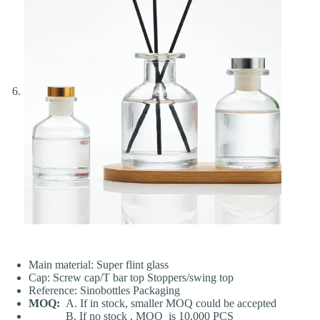
Main material: Super flint glass
Cap: Screw cap/T bar top Stoppers/swing top
Reference: Sinobottles Packaging
MOQ:
A. If in stock, smaller MOQ could be accepted
B. If no stock , MOQ is 10,000 PCS