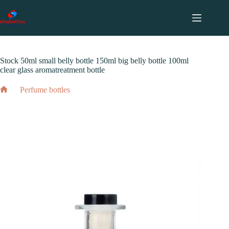
跳
至
内
2024 年 5 月 11 日
Perfume bottles
容
Stock 50ml small belly bottle 150ml big belly bottle 100ml
clear glass aromatreatment bottle
Perfume bottles
Home
Stock 50ml small belly bottle 150ml big belly bottle 100ml
clear glass aromatreatment bottle
2024 年 5 月 11 日
Perfume bottles