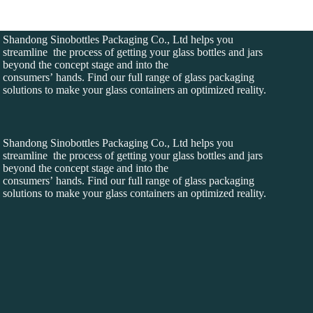
Shandong Sinobottles Packaging Co., Ltd helps you
streamline the process of getting your glass bottles and jars
beyond the concept stage and into the
consumers’ hands. Find our full range of glass packaging
solutions to make your glass containers an optimized reality.
Shandong Sinobottles Packaging Co., Ltd helps you
streamline the process of getting your glass bottles and jars
beyond the concept stage and into the
consumers’ hands. Find our full range of glass packaging
solutions to make your glass containers an optimized reality.