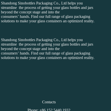
Shandong Sinobottles Packaging Co., Ltd helps you
streamline the process of getting your glass bottles and jars
beyond the concept stage and into the
consumers’ hands. Find our full range of glass packaging
solutions to make your glass containers an optimized reality.
Shandong Sinobottles Packaging Co., Ltd helps you
streamline the process of getting your glass bottles and jars
beyond the concept stage and into the
consumers’ hands. Find our full range of glass packaging
solutions to make your glass containers an optimized reality.
Contacts
Phone: +86 152 5440 1932