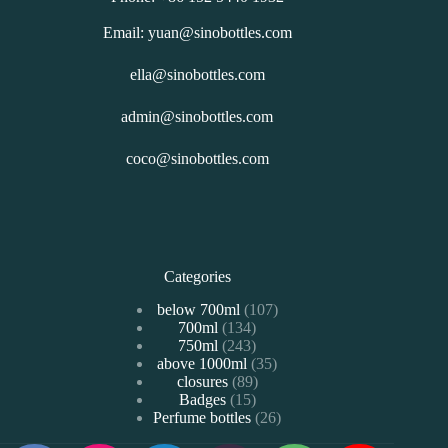
Email: yuan@sinobottles.com
ella@sinobottles.com
admin@sinobottles.com
coco@sinobottles.com
Categories
107
below 700ml
107
134
700ml
134
个
243
750ml
243
个
产
35
above 1000ml
个
35
产
品
89
closures
89
个
产
品
15
Badges
15
个
产
品
26
Perfume bottles
个
26
产
品
个
产
品