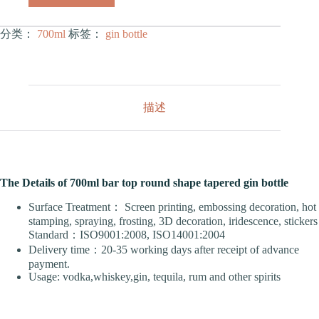
分类：
700ml
标签：
gin bottle
描述
The Details of 700ml bar top round shape tapered gin bottle
Surface Treatment： Screen printing, embossing decoration, hot
stamping, spraying, frosting, 3D decoration, iridescence, stickers
Standard：ISO9001:2008, ISO14001:2004
Delivery time：20-35 working days after receipt of advance
payment.
Usage: vodka,whiskey,gin, tequila, rum and other spirits