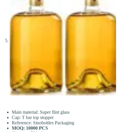
Main material: Super flint glass
Cap: T bar top stopper
Reference: Sinobottles Packaging
MOQ: 10000 PCS