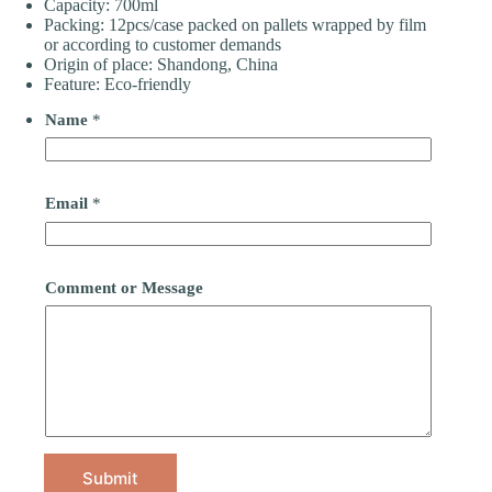
Capacity: 700ml
Packing: 12pcs/case packed on pallets wrapped by film
or according to customer demands
Origin of place: Shandong, China
Feature: Eco-friendly
Name
*
Email
*
Comment or Message
Submit