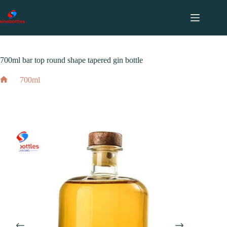
跳
至
内
2023 年 12 月 16 日
700ml
容
700ml bar top round shape tapered gin bottle
700ml
700ml bar top round shape tapered gin bottle
Home
2023 年 12 月 16 日
700ml