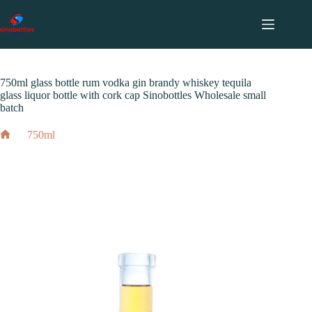
跳
至
内
2024 年 12 月 3 日
750ml
容
750ml glass bottle rum vodka gin brandy whiskey tequila
glass liquor bottle with cork cap Sinobottles Wholesale small
batch
750ml
Home
750ml glass bottle rum vodka gin brandy whiskey tequila
glass liquor bottle with cork cap Sinobottles Wholesale small
batch
2024 年 12 月 3 日
750ml