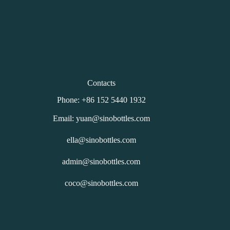
Contacts
Phone: +86 152 5440 1932
Email: yuan@sinobottles.com
ella@sinobottles.com
admin@sinobottles.com
coco@sinobottles.com