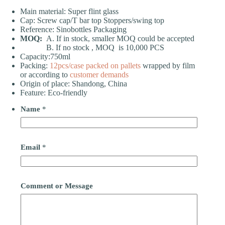
Main material: Super flint glass
Cap: Screw cap/T bar top Stoppers/swing top
Reference: Sinobottles Packaging
MOQ:
A. If in stock, smaller MOQ could be accepted
B. If no stock , MOQ is 10,000 PCS
Capacity:750ml
Packing:
12pcs/case
packed on pallets
wrapped by film
or according to
customer demands
Origin of place: Shandong, China
Feature: Eco-friendly
Name
*
Email
*
Comment or Message