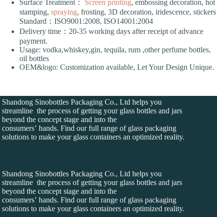
Surface Treatment：
Screen printing
, embossing decoration, hot
stamping,
spraying
, frosting, 3D decoration, iridescence, stickers
Standard：ISO9001:2008, ISO14001:2004
Delivery time：20-35 working days after receipt of advance
payment.
Usage: vodka,whiskey,gin, tequila, rum ,other perfume bottles,
oil bottles
OEM&logo: Customization available, Let Your Design Unique.
Shandong Sinobottles Packaging Co., Ltd helps you
streamline the process of getting your glass bottles and jars
beyond the concept stage and into the
consumers’ hands. Find our full range of glass packaging
solutions to make your glass containers an optimized reality.
Shandong Sinobottles Packaging Co., Ltd helps you
streamline the process of getting your glass bottles and jars
beyond the concept stage and into the
consumers’ hands. Find our full range of glass packaging
solutions to make your glass containers an optimized reality.