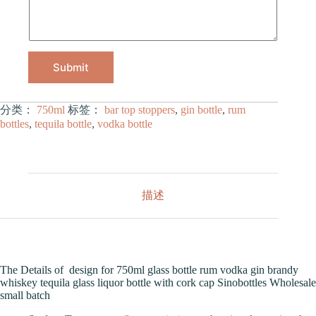
Submit
分类：
750ml
标签：
bar top stoppers
,
gin bottle
,
rum
bottles
,
tequila bottle
,
vodka bottle
描述
The Details of design for 750ml glass bottle rum vodka gin brandy
whiskey tequila glass liquor bottle with cork cap Sinobottles Wholesale
small batch