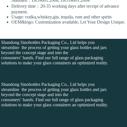
Standard：ISO9001:2008, ISO14001:2004
Delivery time：20-35 working days after receipt of advance
payment.
Usage: vodka,whiskey,gin, tequila, rum and other spirits
OEM&logo: Customization available, Let Your Design Unique.
Shandong Sinobottles Packaging Co., Ltd helps you
streamline the process of getting your glass bottles and jars
beyond the concept stage and into the
consumers’ hands. Find our full range of glass packaging
solutions to make your glass containers an optimized reality.
Shandong Sinobottles Packaging Co., Ltd helps you
streamline the process of getting your glass bottles and jars
beyond the concept stage and into the
consumers’ hands. Find our full range of glass packaging
solutions to make your glass containers an optimized reality.