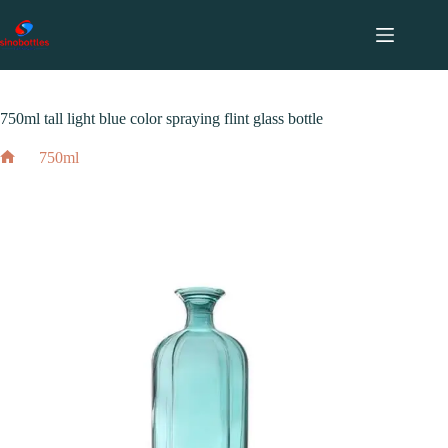
跳
至
内
2024 年 3 月 3 日
750ml
容
750ml tall light blue color spraying flint glass bottle
750ml
Home
750ml tall light blue color spraying flint glass bottle
2024 年 3 月 3 日
750ml