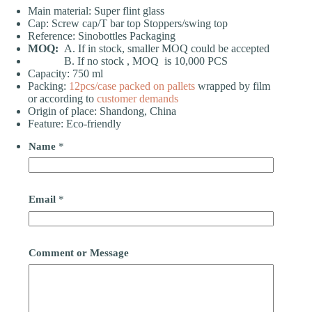
Main material: Super flint glass
Cap: Screw cap/T bar top Stoppers/swing top
Reference: Sinobottles Packaging
MOQ:
A. If in stock, smaller MOQ could be accepted
B. If no stock , MOQ is 10,000 PCS
Capacity: 750 ml
Packing:
12pcs/case
packed on pallets
wrapped by film
or according to
customer demands
Origin of place: Shandong, China
Feature: Eco-friendly
Name
*
Email
*
Comment or Message