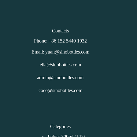
Contacts
Phone: +86 152 5440 1932
Email: yuan@sinobottles.com
ella@sinobottles.com
admin@sinobottles.com
coco@sinobottles.com
Categories
107
below 700ml
107