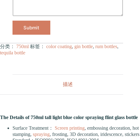
Submit
分类：
750ml
标签：
color coating
,
gin bottle
,
rum bottles
,
tequila bottle
描述
The Details of 750ml tall light blue color spraying flint glass bottle
Surface Treatment：
Screen printing
, embossing decoration, hot
stamping,
spraying
, frosting, 3D decoration, iridescence, stickers