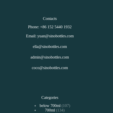
Contacts
Phone: +86 152 5440 1932
Email: yuan@sinobottles.com
ella@sinobottles.com
admin@sinobottles.com
coco@sinobottles.com
Categories
107
below 700ml
107
134
700ml
134
个