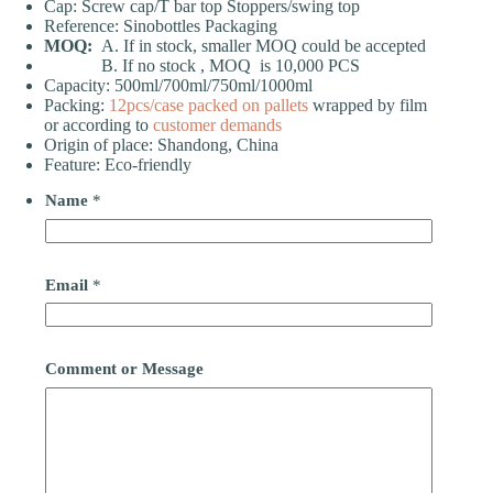
Cap: Screw cap/T bar top Stoppers/swing top
Reference: Sinobottles Packaging
MOQ:
A. If in stock, smaller MOQ could be accepted
B. If no stock , MOQ is 10,000 PCS
Capacity: 500ml/700ml/750ml/1000ml
Packing:
12pcs/case
packed on pallets
wrapped by film
or according to
customer demands
Origin of place: Shandong, China
Feature: Eco-friendly
Name
*
Email
*
Comment or Message