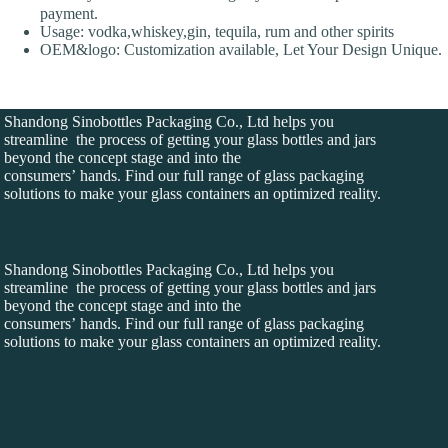
payment.
Usage: vodka,whiskey,gin, tequila, rum and other spirits
OEM&logo: Customization available, Let Your Design Unique.
Shandong Sinobottles Packaging Co., Ltd helps you
streamline the process of getting your glass bottles and jars
beyond the concept stage and into the
consumers’ hands. Find our full range of glass packaging
solutions to make your glass containers an optimized reality.
Shandong Sinobottles Packaging Co., Ltd helps you
streamline the process of getting your glass bottles and jars
beyond the concept stage and into the
consumers’ hands. Find our full range of glass packaging
solutions to make your glass containers an optimized reality.