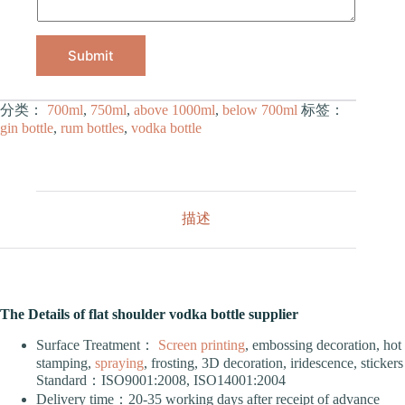
Submit
分类：
700ml
,
750ml
,
above 1000ml
,
below 700ml
标签：
gin bottle
,
rum bottles
,
vodka bottle
描述
The Details of flat shoulder vodka bottle supplier
Surface Treatment：
Screen printing
, embossing decoration, hot
stamping,
spraying
, frosting, 3D decoration, iridescence, stickers
Standard：ISO9001:2008, ISO14001:2004
Delivery time：20-35 working days after receipt of advance