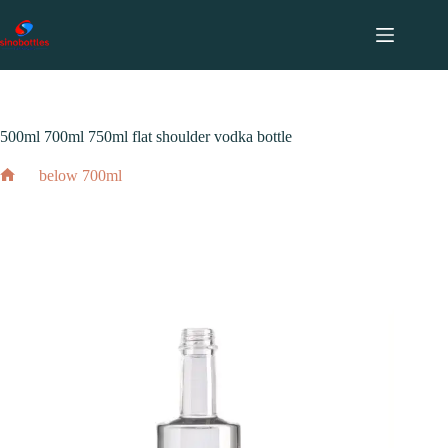
跳
至
内
2024 年 2 月 3 日
容
700ml
,
750ml
,
above 1000ml
,
below 700ml
500ml 700ml 750ml flat shoulder vodka bottle
below 700ml
Home
500ml 700ml 750ml flat shoulder vodka bottle
2024 年 2 月 3 日
700ml
,
750ml
,
above 1000ml
,
below 700ml