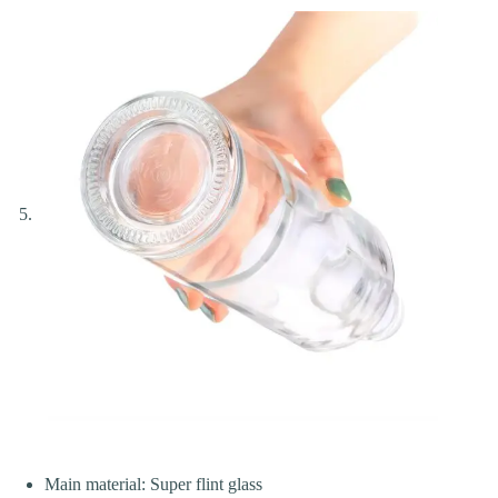
Main material: Super flint glass