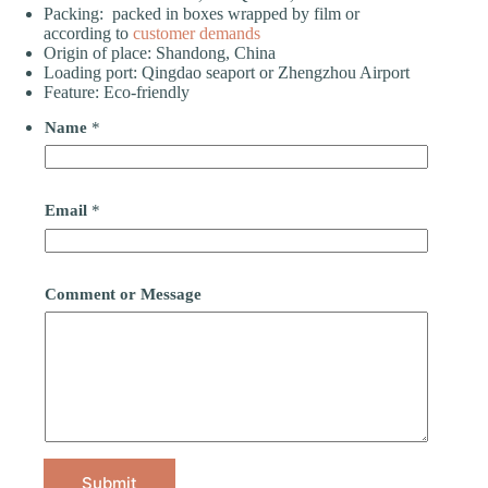
Packing: packed in boxes wrapped by film or
according to
customer demands
Origin of place: Shandong, China
Loading port: Qingdao seaport or Zhengzhou Airport
Feature: Eco-friendly
Name
*
Email
*
Comment or Message
Submit