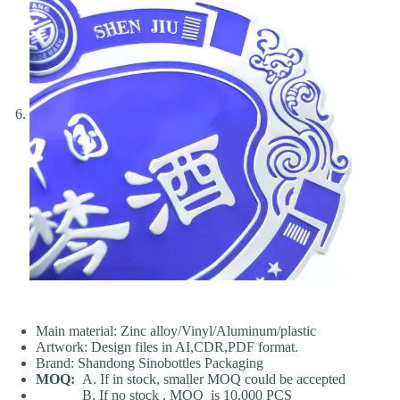
Main material: Zinc alloy/Vinyl/Aluminum/plastic
Artwork: Design files in AI,CDR,PDF format.
Brand: Shandong Sinobottles Packaging
MOQ:
A. If in stock, smaller MOQ could be accepted
B. If no stock , MOQ is 10,000 PCS