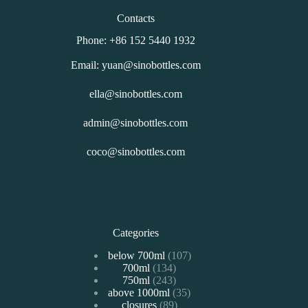
Contacts
Phone: +86 152 5440 1932
Email: yuan@sinobottles.com
ella@sinobottles.com
admin@sinobottles.com
coco@sinobottles.com
Categories
107
below 700ml
107
134
700ml
134
个
243
750ml
243
个
产
35
above 1000ml
个
35
产
品
89
closures
89
个
产