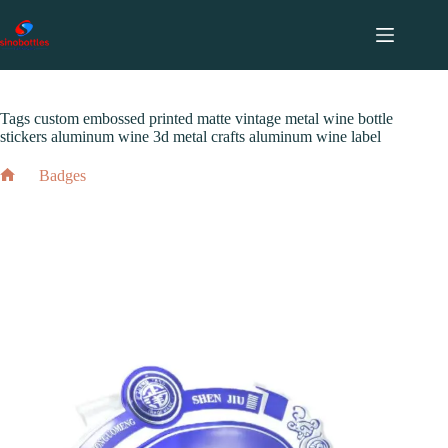
跳
至
内
2024 年 5 月 19 日
Badges
容
Tags custom embossed printed matte vintage metal wine bottle
stickers aluminum wine 3d metal crafts aluminum wine label
Badges
Home
Tags custom embossed printed matte vintage metal wine bottle
stickers aluminum wine 3d metal crafts aluminum wine label
2024 年 5 月 19 日
Badges