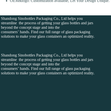
OEM&logo: Customization available, Let Your Design Unique.
Shandong Sinobottles Packaging Co., Ltd helps you
streamline the process of getting your glass bottles and jars
beyond the concept stage and into the
consumers’ hands. Find our full range of glass packaging
solutions to make your glass containers an optimized reality.
Shandong Sinobottles Packaging Co., Ltd helps you
streamline the process of getting your glass bottles and jars
beyond the concept stage and into the
consumers’ hands. Find our full range of glass packaging
solutions to make your glass containers an optimized reality.