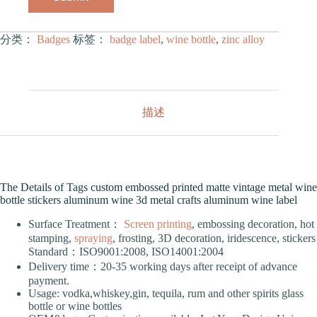
分类：
Badges
标签：
badge label
,
wine bottle
,
zinc alloy
描述
The Details of Tags custom embossed printed matte vintage metal wine
bottle stickers aluminum wine 3d metal crafts aluminum wine label
Surface Treatment：
Screen printing
, embossing decoration, hot
stamping,
spraying
, frosting, 3D decoration, iridescence, stickers
Standard：ISO9001:2008, ISO14001:2004
Delivery time：20-35 working days after receipt of advance
payment.
Usage: vodka,whiskey,gin, tequila, rum and other spirits glass
bottle or wine bottles