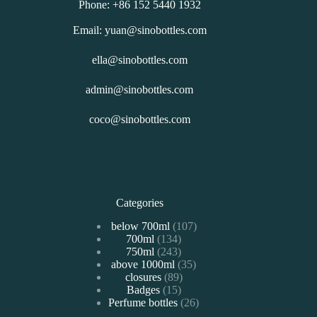
Phone: +86 152 5440 1932
Email: yuan@sinobottles.com
ella@sinobottles.com
admin@sinobottles.com
coco@sinobottles.com
Categories
107
below 700ml
107
134
700ml
134
个
243
750ml
243
个
产
35
above 1000ml
个
35
产
品
89
closures
89
个
产
品
15
Badges
15
个
产
品
26
Perfume bottles
个
26
产
品
个