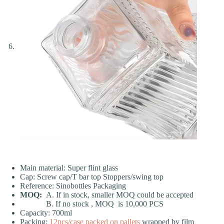
Main material: Super flint glass
Cap: Screw cap/T bar top Stoppers/swing top
Reference: Sinobottles Packaging
MOQ:
A. If in stock, smaller MOQ could be accepted
B. If no stock , MOQ is 10,000 PCS
Capacity: 700ml
Packing:
12pcs/case
packed on pallets
wrapped by film