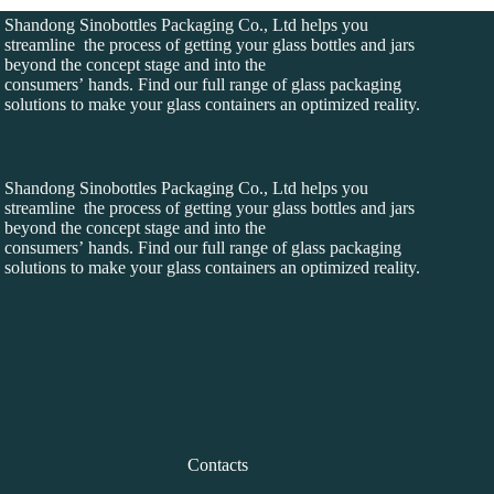
Shandong Sinobottles Packaging Co., Ltd helps you
streamline the process of getting your glass bottles and jars
beyond the concept stage and into the
consumers’ hands. Find our full range of glass packaging
solutions to make your glass containers an optimized reality.
Shandong Sinobottles Packaging Co., Ltd helps you
streamline the process of getting your glass bottles and jars
beyond the concept stage and into the
consumers’ hands. Find our full range of glass packaging
solutions to make your glass containers an optimized reality.
Contacts