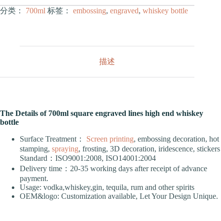
分类：
700ml
标签：
embossing
,
engraved
,
whiskey bottle
描述
The Details of 700ml square engraved lines high end whiskey
bottle
Surface Treatment：
Screen printing
, embossing decoration, hot
stamping,
spraying
, frosting, 3D decoration, iridescence, stickers
Standard：ISO9001:2008, ISO14001:2004
Delivery time：20-35 working days after receipt of advance
payment.
Usage: vodka,whiskey,gin, tequila, rum and other spirits
OEM&logo: Customization available, Let Your Design Unique.