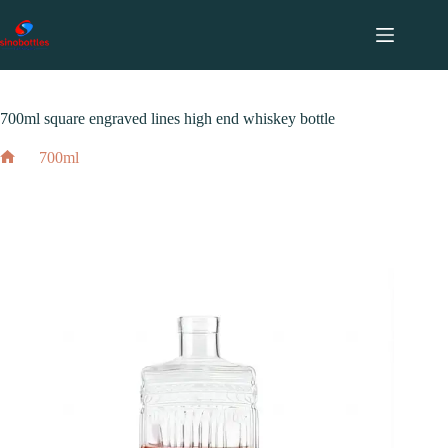
跳
至
内
2024 年 3 月 15 日
700ml
容
700ml square engraved lines high end whiskey bottle
700ml
Home
700ml square engraved lines high end whiskey bottle
2024 年 3 月 15 日
700ml