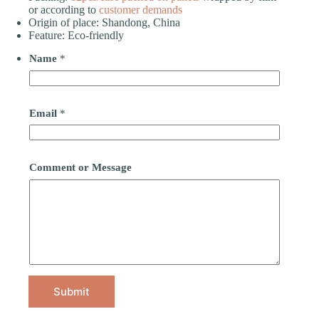
or according to
customer demands
Origin of place: Shandong, China
Feature: Eco-friendly
Name
*
Email
*
Comment or Message
Submit